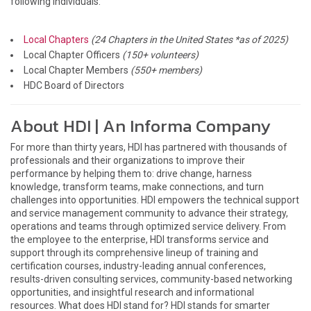
following individuals:
Local Chapters
(24 Chapters in the United States *as of 2025)
Local Chapter Officers
(150+ volunteers)
Local Chapter Members
(550+ members)
HDC Board of Directors
About HDI | An Informa Company
For more than thirty years, HDI has partnered with thousands of
professionals and their organizations to improve their
performance by helping them to: drive change, harness
knowledge, transform teams, make connections, and turn
challenges into opportunities. HDI empowers the technical support
and service management community to advance their strategy,
operations and teams through optimized service delivery. From
the employee to the enterprise, HDI transforms service and
support through its comprehensive lineup of training and
certification courses, industry-leading annual conferences,
results-driven consulting services, community-based networking
opportunities, and insightful research and informational
resources. What does HDI stand for? HDI stands for smarter