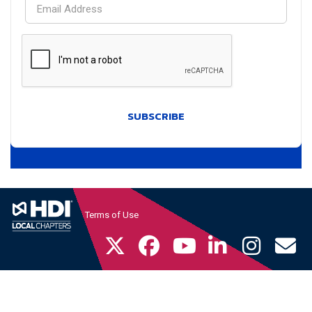
SUBSCRIBE
Terms of Use