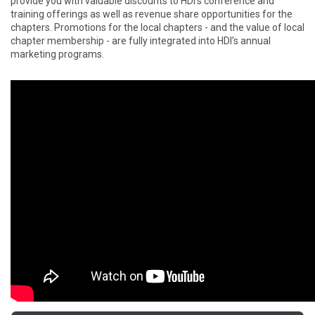
provide you with valuable discounts to HDI’s conference and
training offerings as well as revenue share opportunities for the
chapters. Promotions for the local chapters - and the value of local
chapter membership - are fully integrated into HDI’s annual
marketing programs.