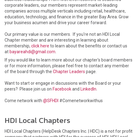
corporate leaders, our members represent market-leading
companies across multiple verticals including retail, healthcare,
education, technology, and finance in the greater Bay Area. Grow
your business acumen and drive your career forward.
Our primary value is our members. If you're not an HDI Local
Chapter member and are interesting in learning about
membership,
click here
to learn about the benefits or contact us
at
bayareahdi@gmail.com
.
If you would like to learn more about our chapter's board members
or for more information, please feel free to contact any member
of the board through the
Chapter Leaders
page.
Want to start or engage in discussions with the Board or your
peers? Please join us on
Facebook
and
LinkedIn
.
Come network with
@SFHDI
#Comenetworkwithus
HDI Local Chapters
HDI Local Chapters (HelpDesk Chapters Inc. | HDC) is a not for profit
company that partners with HDI for the success of HDI, HDI Local