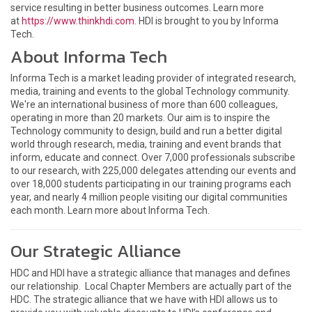
service resulting in better business outcomes. Learn more
at
https://www.thinkhdi.com
. HDI is brought to you by Informa
Tech.
About Informa Tech
Informa Tech is a market leading provider of integrated research,
media, training and events to the global Technology community.
We're an international business of more than 600 colleagues,
operating in more than 20 markets. Our aim is to inspire the
Technology community to design, build and run a better digital
world through research, media, training and event brands that
inform, educate and connect. Over 7,000 professionals subscribe
to our research, with 225,000 delegates attending our events and
over 18,000 students participating in our training programs each
year, and nearly 4 million people visiting our digital communities
each month. Learn more about Informa Tech.
Our Strategic Alliance
HDC and HDI have a strategic alliance that manages and defines
our relationship. Local Chapter Members are actually part of the
HDC. The strategic alliance that we have with HDI allows us to