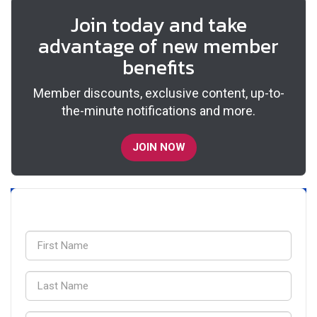
Join today and take
advantage of new member
benefits
Member discounts, exclusive content, up-to-
the-minute notifications and more.
JOIN NOW
Sign up for updates!