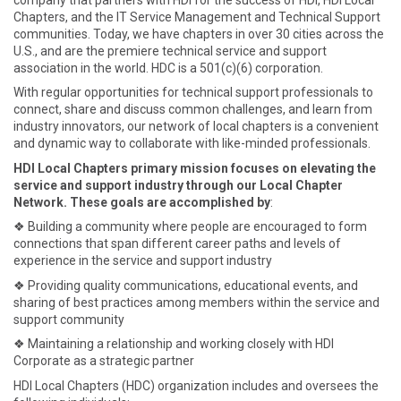
Chapters, and the IT Service Management and Technical Support
communities. Today, we have chapters in over 30 cities across the
U.S., and are the premiere technical service and support
association in the world. HDC is a 501(c)(6) corporation.
With regular opportunities for technical support professionals to
connect, share and discuss common challenges, and learn from
industry innovators, our network of local chapters is a convenient
and dynamic way to collaborate with like-minded professionals.
HDI Local Chapters primary mission focuses on elevating the
service and support industry through our Local Chapter
Network. These goals are accomplished by
:
❖ Building a community where people are encouraged to form
connections that span different career paths and levels of
experience in the service and support industry
❖ Providing quality communications, educational events, and
sharing of best practices among members within the service and
support community
❖ Maintaining a relationship and working closely with HDI
Corporate as a strategic partner
HDI Local Chapters (HDC) organization includes and oversees the