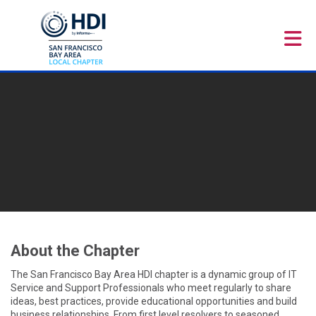
Skip to Main Content
About the Chapter
The San Francisco Bay Area HDI chapter is a dynamic group of IT
Service and Support Professionals who meet regularly to share
ideas, best practices, provide educational opportunities and build
business relationships. From first level resolvers to seasoned