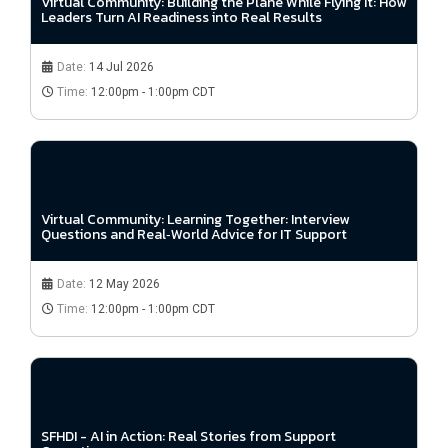
Virtual Community: Building the Plane While Flying It: How
Leaders Turn AI Readiness into Real Results
Date:
14 Jul 2026
Time:
12:00pm - 1:00pm CDT
Virtual Community: Learning Together: Interview
Questions and Real‑World Advice for IT Support
Date:
12 May 2026
Time:
12:00pm - 1:00pm CDT
SFHDI - AI in Action: Real Stories from Support