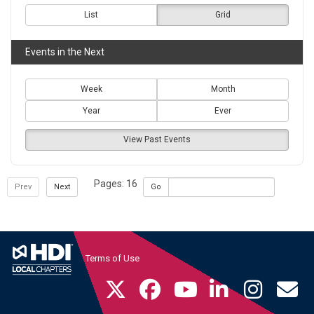
List
Grid
Events in the Next
Week
Month
Year
Ever
View Past Events
Pages: 16
Prev
Next
Go
Terms of Use