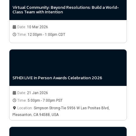
Virtual Community: Beyond Resolutions: Build a World-
Class Team with Intention
Date:
10 Mar 2026
Time:
12:00pm - 1:00pm CDT
SFHDI LIVE In Person Awards Celebration 2026
Date:
21 Jan 2026
Time:
5:00pm - 7:00pm PST
Location:
Simpson Strong-Tie 5956 W Las Positas Blvd,
Pleasanton, CA 94588, USA