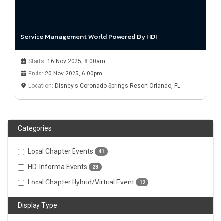
Service Management World Powered By HDI
Starts:
16 Nov 2025, 8:00am
Ends:
20 Nov 2025, 6:00pm
Location:
Disney's Coronado Springs Resort Orlando, FL
Categories
Local Chapter Events
41
HDI Informa Events
23
Local Chapter Hybrid/Virtual Event
12
Display Type