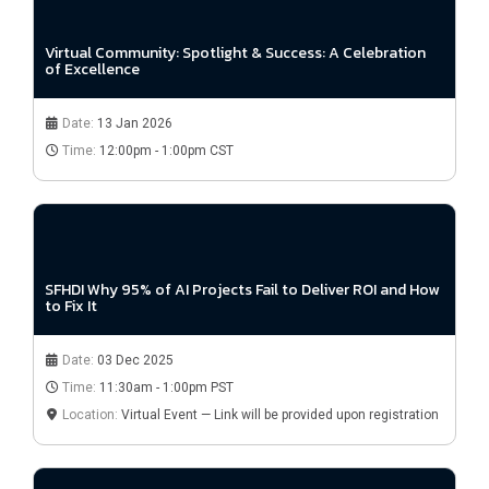
Virtual Community: Spotlight & Success: A Celebration
of Excellence
Date:
13 Jan 2026
Time:
12:00pm - 1:00pm CST
SFHDI Why 95% of AI Projects Fail to Deliver ROI and How
to Fix It
Date:
03 Dec 2025
Time:
11:30am - 1:00pm PST
Location:
Virtual Event — Link will be provided upon registration