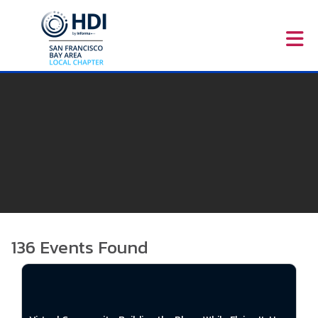
Skip to Main Content
136
Events Found