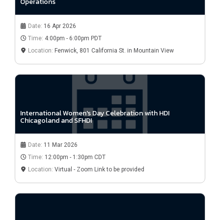
Operations
Date:
16 Apr 2026
Time:
4:00pm - 6:00pm PDT
Location:
Fenwick, 801 California St. in Mountain View
International Women's Day Celebration with HDI
Chicagoland and SFHDI
Date:
11 Mar 2026
Time:
12:00pm - 1:30pm CDT
Location:
Virtual - Zoom Link to be provided